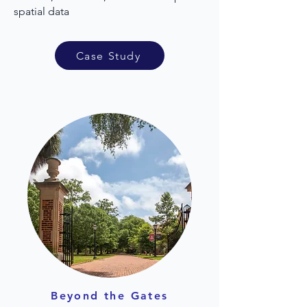
spatial data
Case Study
Beyond the Gates