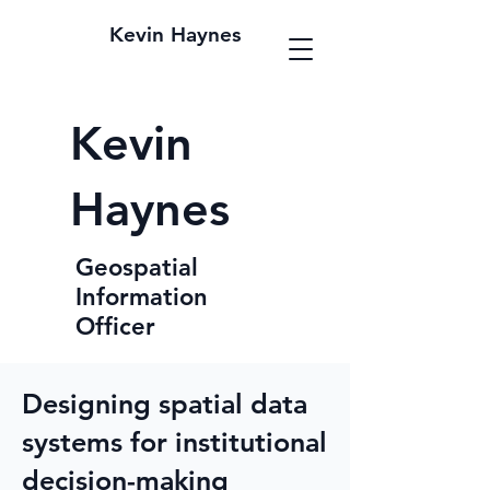
Kevin Haynes
Kevin
Haynes
Geospatial
Information
Officer
Designing spatial data
systems for institutional
decision-making