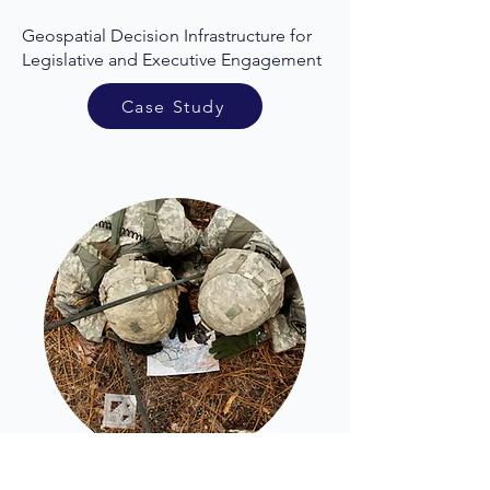
Geospatial Decision Infrastructure for
Legislative and Executive Engagement
Case Study
Emergency Response