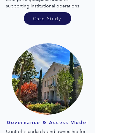
supporting institutional operations
Case Study
Governance & Access Model
Control, standards, and ownership for