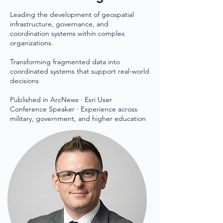
Leading the development of geospatial
infrastructure, governance, and
coordination systems within complex
organizations.
Transforming fragmented data into
coordinated systems that support real-world
decisions​
Published in ArcNews · Esri User
Conference Speaker · Experience across
military, government, and higher education