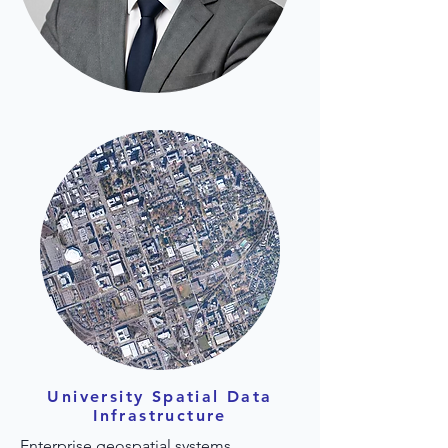
University Spatial Data
Infrastructure
Enterprise geospatial systems