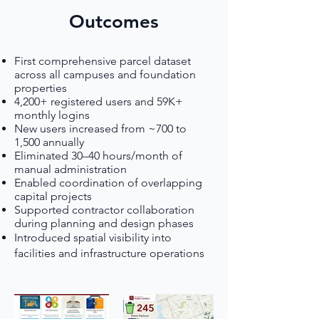
Outcomes
First comprehensive parcel dataset
across all campuses and foundation
properties
4,200+ registered users and 59K+
monthly logins
New users increased from ~700 to
1,500 annually
Eliminated 30–40 hours/month of
manual administration
Enabled coordination of overlapping
capital projects
Supported contractor collaboration
during planning and design phases
Introduced spatial visibility into
facilities and infrastructure operations