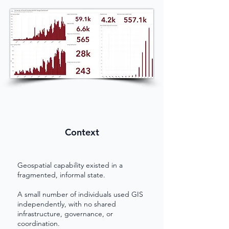
Context
Geospatial capability existed in a
fragmented, informal state.
A small number of individuals used GIS
independently, with no shared
infrastructure, governance, or
coordination.