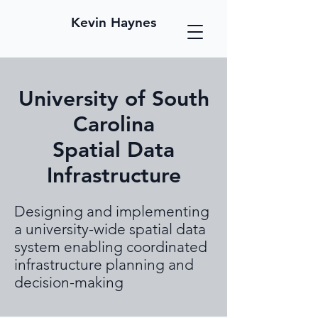
Kevin Haynes
University of South
Carolina
Spatial Data
Infrastructure
Designing and implementing
a university-wide spatial data
system enabling coordinated
infrastructure planning and
decision-making