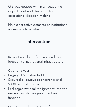
GIS was housed within an academic
department and disconnected from
operational decision-making.
No authoritative datasets or institutional
access model existed.
Intervention
Repositioned GIS from an academic
function to institutional infrastructure.
Over one year:
Engaged 50+ stakeholders
Secured executive sponsorship and
$300K annual funding
Led organizational realignment into the
university’s planning/architecture
function
Directed implementation of enterprise