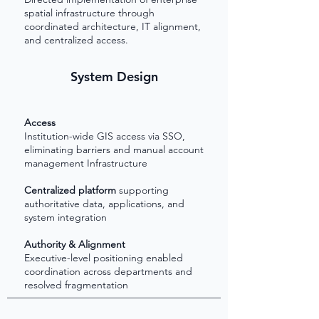
spatial infrastructure through
coordinated architecture, IT alignment,
and centralized access.
System Design
Access
Institution-wide GIS access via SSO,
eliminating barriers and manual account
management
Infrastructure
Centralized platform
supporting
authoritative data, applications, and
system integration
Authority & Alignment
Executive-level positioning enabled
coordination across departments and
resolved fragmentation