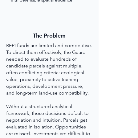
with defensible spatial evidence.
The Problem
REPI funds are limited and competitive.
To direct them effectively, the Guard
needed to evaluate hundreds of
candidate parcels against multiple,
often conflicting criteria: ecological
value, proximity to active training
operations, development pressure,
and long-term land-use compatibility.
Without a structured analytical
framework, those decisions default to
negotiation and intuition. Parcels get
evaluated in isolation. Opportunities
are missed. Investments are difficult to