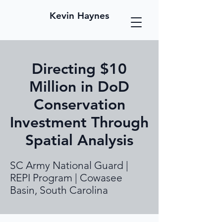
Kevin Haynes
Directing $10
Million in DoD
Conservation
Investment Through
Spatial Analysis
SC Army National Guard |
REPI Program | Cowasee
Basin, South Carolina