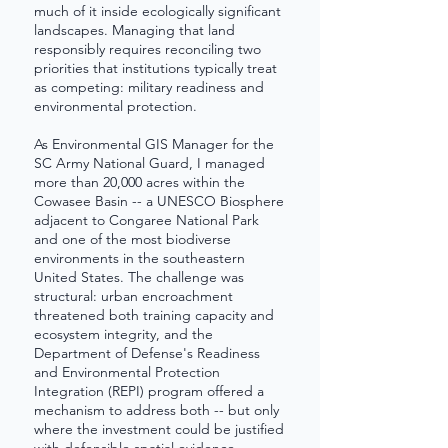
much of it inside ecologically significant
landscapes. Managing that land
responsibly requires reconciling two
priorities that institutions typically treat
as competing: military readiness and
environmental protection.
As Environmental GIS Manager for the
SC Army National Guard, I managed
more than 20,000 acres within the
Cowasee Basin -- a UNESCO Biosphere
adjacent to Congaree National Park
and one of the most biodiverse
environments in the southeastern
United States. The challenge was
structural: urban encroachment
threatened both training capacity and
ecosystem integrity, and the
Department of Defense's Readiness
and Environmental Protection
Integration (REPI) program offered a
mechanism to address both -- but only
where the investment could be justified