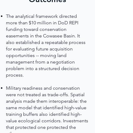
The analytical framework directed
more than $10 million in DoD REPI
funding toward conservation
easements in the Cowasee Basin. It
also established a repeatable process
for evaluating future acquisition
opportunities -- moving land
management from a negotiation
problem into a structured decision
process.
Military readiness and conservation
were not treated as trade-offs. Spatial
analysis made them interoperable: the
same model that identified high-value
training buffers also identified high-
value ecological corridors. Investments
that protected one protected the