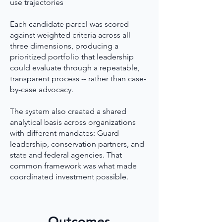
use trajectories
Each candidate parcel was scored
against weighted criteria across all
three dimensions, producing a
prioritized portfolio that leadership
could evaluate through a repeatable,
transparent process -- rather than case-
by-case advocacy.
The system also created a shared
analytical basis across organizations
with different mandates: Guard
leadership, conservation partners, and
state and federal agencies. That
common framework was what made
coordinated investment possible.
Outcomes