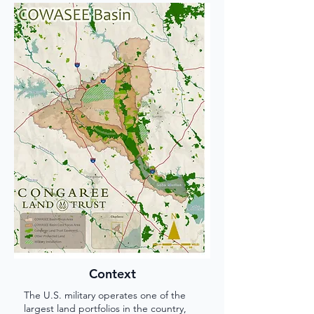
Context
The U.S. military operates one of the
largest land portfolios in the country,