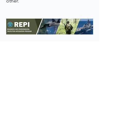
other.