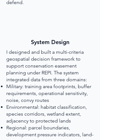
defend.
System Design
I designed and built a multi-criteria
geospatial decision framework to
support conservation easement
planning under REPI. The system
integrated data from three domains:
Military: training area footprints, buffer
requirements, operational sensitivity,
noise, convy routes
Environmental: habitat classification,
species corridors, wetland extent,
adjacency to protected lands
Regional: parcel boundaries,
development pressure indicators, land-