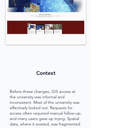
Context
Before these changes, GIS access at
the university was informal and
inconsistent. Most of the university was
effectively locked out. Requests for
access often required manual follow-up,
and many users gave up trying. Spatial
data, where it existed, was fragmented