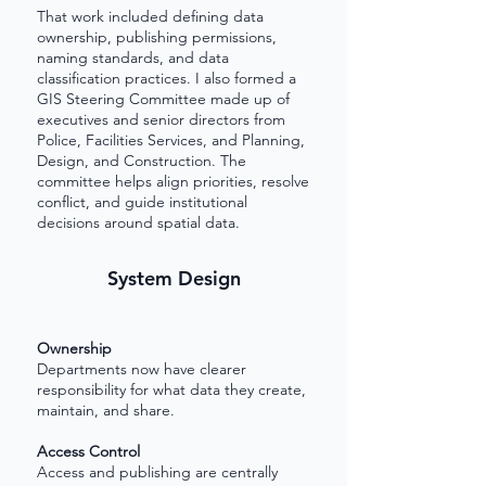
That work included defining data
ownership, publishing permissions,
naming standards, and data
classification practices. I also formed a
GIS Steering Committee made up of
executives and senior directors from
Police, Facilities Services, and Planning,
Design, and Construction. The
committee helps align priorities, resolve
conflict, and guide institutional
decisions around spatial data.
System Design
Ownership
Departments now have clearer
responsibility for what data they create,
maintain, and share.
Access Control
Access and publishing are centrally